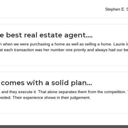
Stephen E. S
he best real estate agent….
when we were purchasing a home as well as selling a home. Laurie is 
at each transaction was her number one priority and always had our bes
comes with a solid plan…
and they execute it. That alone separates them from the competition. T
eeded. Their experience shows in their judgement.