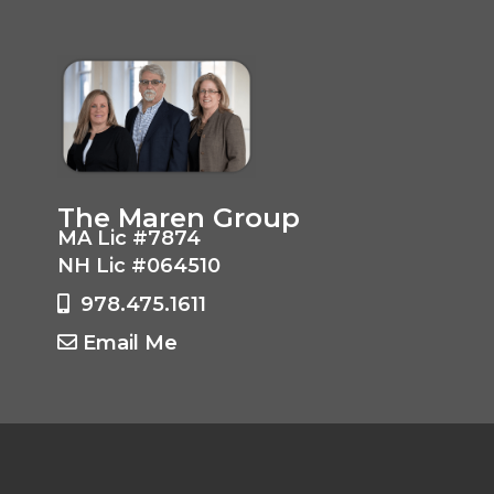
The Maren Group
MA Lic #7874
NH Lic #064510
978.475.1611
Email Me