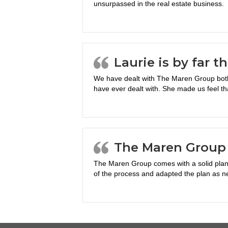
unsurpassed in the real estate business.
Laurie is by far t
We have dealt with The Maren Group both 
have ever dealt with. She made us feel th
The Maren Group 
The Maren Group comes with a solid plan 
of the process and adapted the plan as n