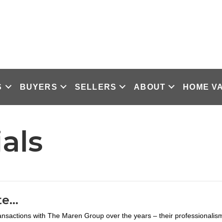
S
BUYERS
SELLERS
ABOUT
HOME V
als
te…
ansactions with The Maren Group over the years – their professionalis