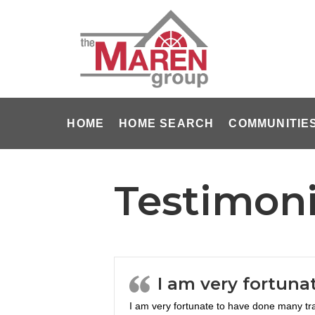
HOME
HOME SEARCH
COMMUNITIE
Testimoni
I am very fortuna
I am very fortunate to have done many tr