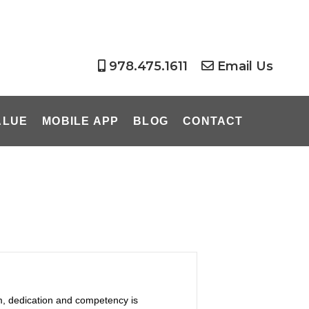
978.475.1611
Email Us
ALUE
MOBILE APP
BLOG
CONTACT
m, dedication and competency is