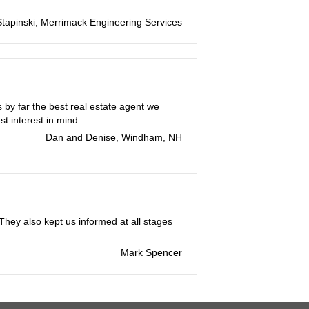
tapinski, Merrimack Engineering Services
by far the best real estate agent we
t interest in mind.
Dan and Denise, Windham, NH
hey also kept us informed at all stages
Mark Spencer