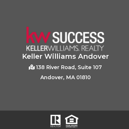
Keller Williams Andover
138 River Road, Suite 107
Andover, MA 01810