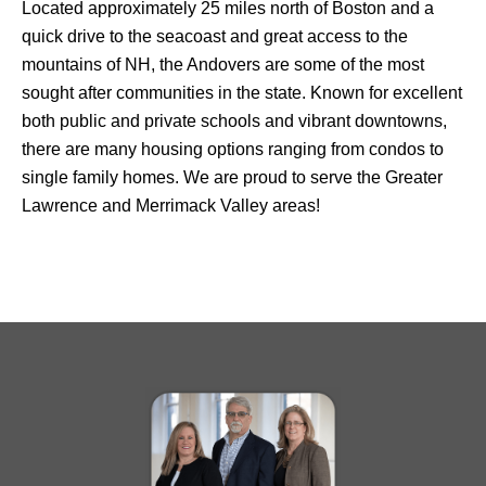
Located approximately 25 miles north of Boston and a
quick drive to the seacoast and great access to the
mountains of NH, the Andovers are some of the most
sought after communities in the state. Known for excellent
both public and private schools and vibrant downtowns,
there are many housing options ranging from condos to
single family homes. We are proud to serve the Greater
Lawrence and Merrimack Valley areas!