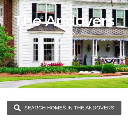
The Andovers
SEARCH HOMES IN THE ANDOVERS