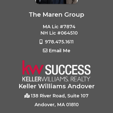
The Maren Group
MA Lic #7874
NH Lic #064510
978.475.1611
Email Me
Keller Williams Andover
138 River Road, Suite 107
Andover, MA 01810