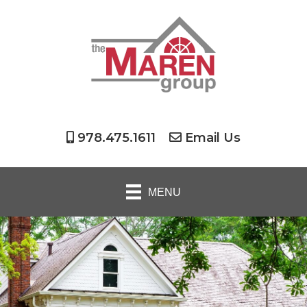
978.475.1611
Email Us
MENU