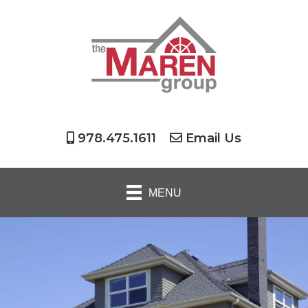
978.475.1611
Email Us
MENU