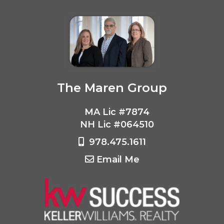
The Maren Group
MA Lic #7874
NH Lic #064510
978.475.1611
Email Me