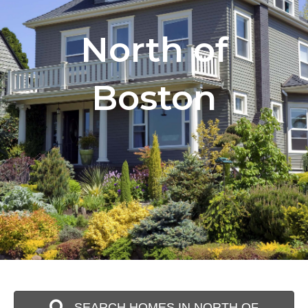
North of
Boston
SEARCH HOMES IN NORTH OF