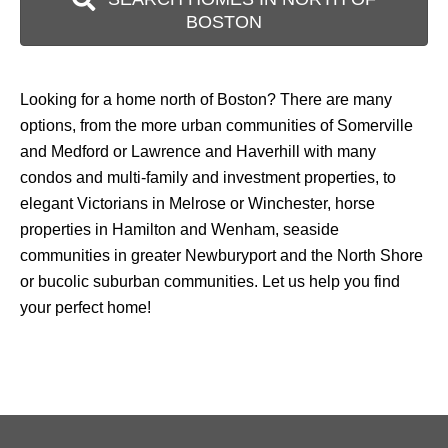
BOSTON
Looking for a home north of Boston? There are many
options, from the more urban communities of Somerville
and Medford or Lawrence and Haverhill with many
condos and multi-family and investment properties, to
elegant Victorians in Melrose or Winchester, horse
properties in Hamilton and Wenham, seaside
communities in greater Newburyport and the North Shore
or bucolic suburban communities. Let us help you find
your perfect home!