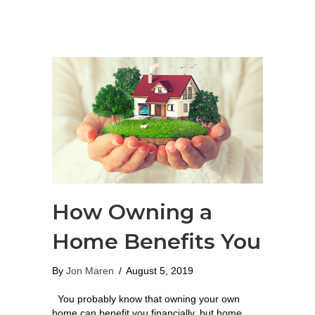
How Owning a
Home Benefits You
By
Jon Maren
/
August 5, 2019
You probably know that owning your own
home can benefit you financially, but home