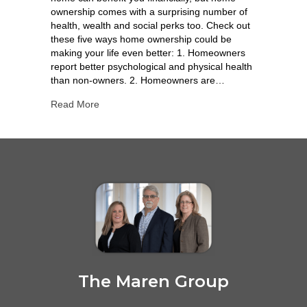
ownership comes with a surprising number of
health, wealth and social perks too. Check out
these five ways home ownership could be
making your life even better: 1. Homeowners
report better psychological and physical health
than non-owners. 2. Homeowners are…
Read More
The Maren Group