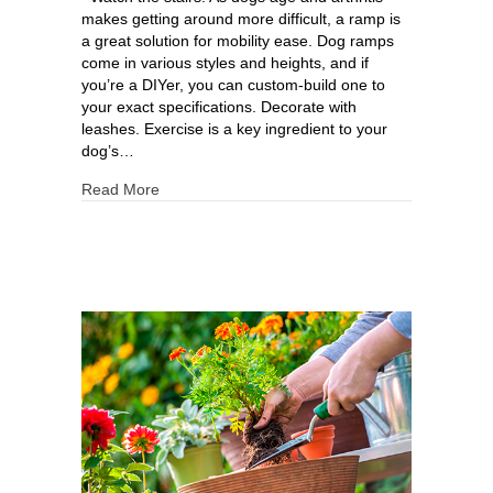
makes getting around more difficult, a ramp is
a great solution for mobility ease. Dog ramps
come in various styles and heights, and if
you’re a DIYer, you can custom-build one to
your exact specifications. Decorate with
leashes. Exercise is a key ingredient to your
dog’s…
Read More