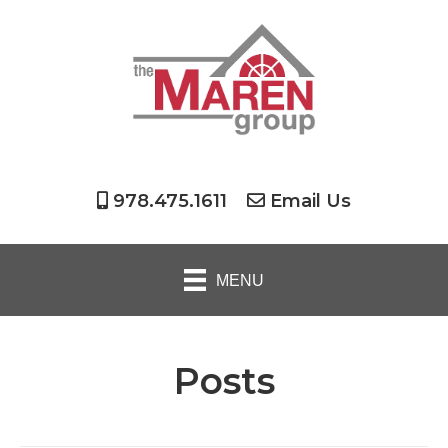
978.475.1611
Email Us
MENU
Posts