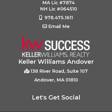
MA Lic #7874
NH Lic #064510
978.475.1611
Email Me
Keller Williams Andover
138 River Road, Suite 107
Andover, MA 01810
Let's Get Social