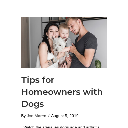
Tips for
Homeowners with
Dogs
By
Jon Maren
/
August 5, 2019
Watch the stairs. As dogs age and arthritis