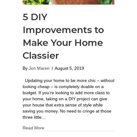
5 DIY
Improvements to
Make Your Home
Classier
By
Jon Maren
/
August 5, 2019
Updating your home to be more chic – without
looking cheap – is completely doable on a
budget. If you’re looking to add more class to
your home, taking on a DIY project can give
your house that extra sense of style while
saving you money. No need to cringe at those
three little…
Read More