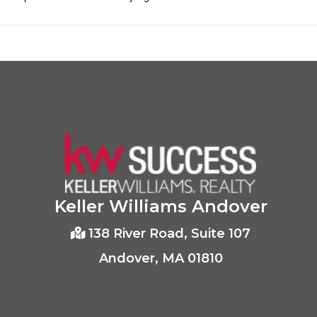
Keller Williams Andover
138 River Road, Suite 107
Andover, MA 01810