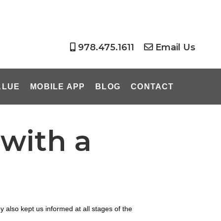
978.475.1611
Email Us
ALUE
MOBILE APP
BLOG
CONTACT
with a
also kept us informed at all stages of the