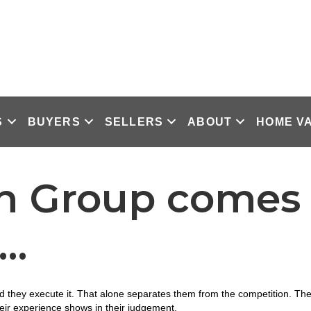
S
BUYERS
SELLERS
ABOUT
HOME V
n Group comes 
n…
they execute it. That alone separates them from the competition. They 
ir experience shows in their judgement.