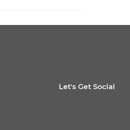
Let's Get Social