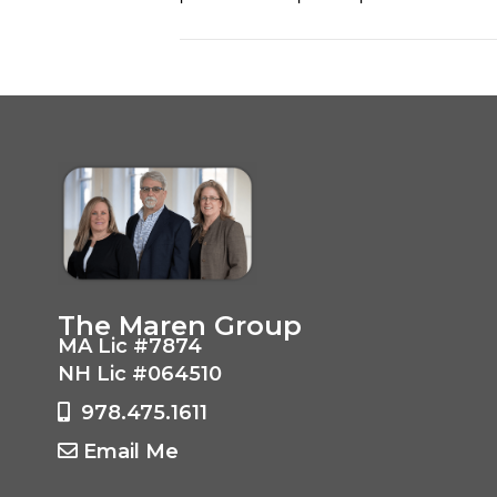
The Maren Group
MA Lic #7874
NH Lic #064510
978.475.1611
Email Me