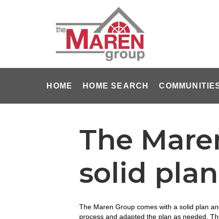
HOME
HOME SEARCH
COMMUNITIE
The Mare
solid pla
The Maren Group comes with a solid plan and 
process and adapted the plan as needed. The